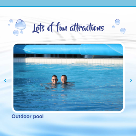
Outdoor pool