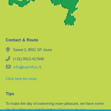
Contact & Route
Sewei 3, 8501 SP Joure
(+31) 0513-417648
Click here for route.
Tips
To make the day of swimming more pleasant, we have some
tips for when you visit Swimfun.
Click here for tips.