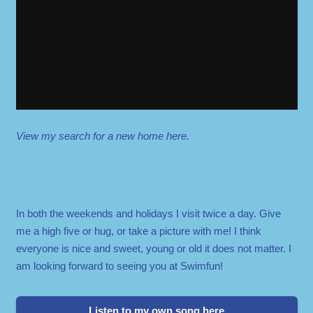
View my search for a new home here.
In both the weekends and holidays I visit twice a day. Give
me a high five or hug, or take a picture with me! I think
everyone is nice and sweet, young or old it does not matter. I
am looking forward to seeing you at Swimfun!
Listen to my own song here