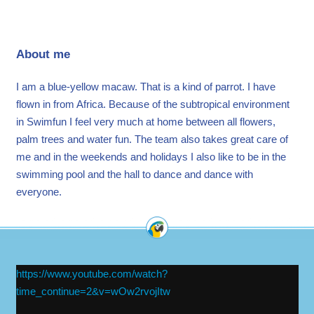
About me
I am a blue-yellow macaw. That is a kind of parrot. I have
flown in from Africa. Because of the subtropical environment
in Swimfun I feel very much at home between all flowers,
palm trees and water fun. The team also takes great care of
me and in the weekends and holidays I also like to be in the
swimming pool and the hall to dance and dance with
everyone.
https://www.youtube.com/watch?
time_continue=2&v=wOw2rvojItw