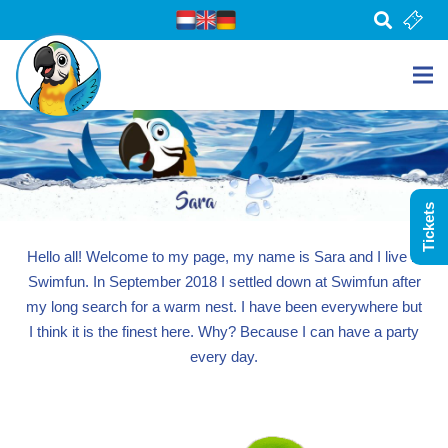
Tickets
Hello all! Welcome to my page, my name is Sara and I live in
Swimfun. In September 2018 I settled down at Swimfun after
my long search for a warm nest. I have been everywhere but
I think it is the finest here. Why? Because I can have a party
every day.